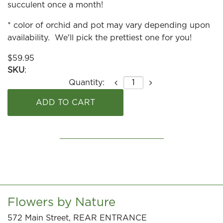
succulent once a month!
* color of orchid and pot may vary depending upon
availability. We'll pick the prettiest one for you!
$
59.95
SKU
:
Quantity:
Flowers by Nature
572 Main Street, REAR ENTRANCE