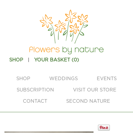
|
SHOP
YOUR BASKET (
0
)
SHOP
WEDDINGS
EVENTS
SUBSCRIPTION
VISIT OUR STORE
CONTACT
SECOND NATURE