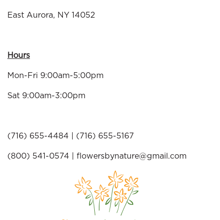
East Aurora, NY 14052
Hours
Mon-Fri 9:00am-5:00pm
Sat 9:00am-3:00pm
(716) 655-4484 | (716) 655-5167
(800) 541-0574 |
flowersbynature@gmail.com