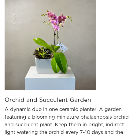
Orchid and Succulent Garden
A dynamic duo in one ceramic planter! A garden
featuring a blooming miniature phalaenopsis orchid
and succulent plant. Keep them in bright, indirect
light watering the orchid every 7-10 days and the