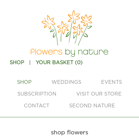
|
SHOP
YOUR BASKET (
0
)
SHOP
WEDDINGS
EVENTS
SUBSCRIPTION
VISIT OUR STORE
CONTACT
SECOND NATURE
shop flowers