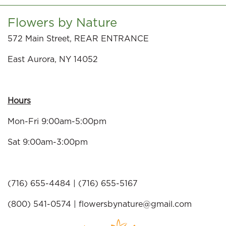
Flowers by Nature
572 Main Street, REAR ENTRANCE
East Aurora, NY 14052
Hours
Mon-Fri 9:00am-5:00pm
Sat 9:00am-3:00pm
(716) 655-4484 | (716) 655-5167
(800) 541-0574 |
flowersbynature@gmail.com