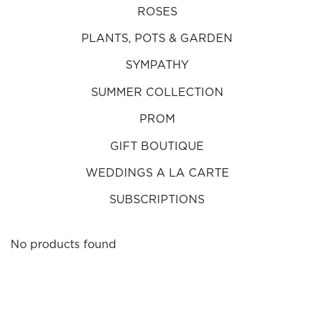
ROSES
PLANTS, POTS & GARDEN
SYMPATHY
SUMMER COLLECTION
PROM
GIFT BOUTIQUE
WEDDINGS A LA CARTE
SUBSCRIPTIONS
No products found